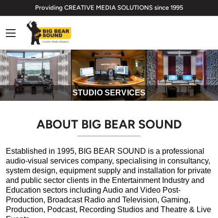
Skip
Providing CREATIVE MEDIA SOLUTIONS since 1995
to
Big
content
Bear
Sound
Limited
STUDIO SERVICES
ABOUT BIG BEAR SOUND
Established in 1995, BIG BEAR SOUND
is a professional
audio-visual services company, specialising in consultancy,
system design, equipment supply and installation for private
and public sector clients in the Entertainment Industry and
Education sectors including Audio and Video Post-
Production, Broadcast Radio and Television, Gaming,
Production, Podcast, Recording Studios and Theatre & Live