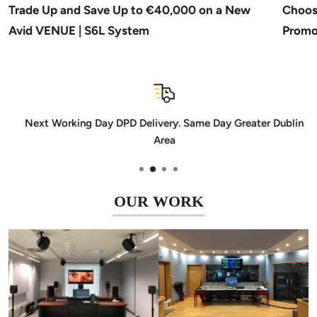
Trade Up and Save Up to €40,000 on a New
Choos
Avid VENUE | S6L System
Promo
Next Working Day DPD Delivery. Same Day Greater Dublin
Area
OUR WORK