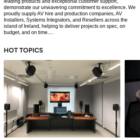
leading products and exceptional customer support,
demonstrate our unwavering commitment to excellence. We
proudly supply AV hire and production companies, AV
Installers, Systems Integrators, and Resellers across the
island of Ireland, helping to deliver projects on spec, on
budget, and on time.…
HOT TOPICS