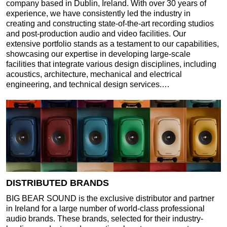
company based in Dublin, Ireland. With over 30 years of
experience, we have consistently led the industry in
creating and constructing state-of-the-art recording studios
and post-production audio and video facilities. Our
extensive portfolio stands as a testament to our capabilities,
showcasing our expertise in developing large-scale
facilities that integrate various design disciplines, including
acoustics, architecture, mechanical and electrical
engineering, and technical design services.…
DISTRIBUTED BRANDS
BIG BEAR SOUND is the exclusive distributor and partner
in Ireland for a large number of world-class professional
audio brands. These brands, selected for their industry-