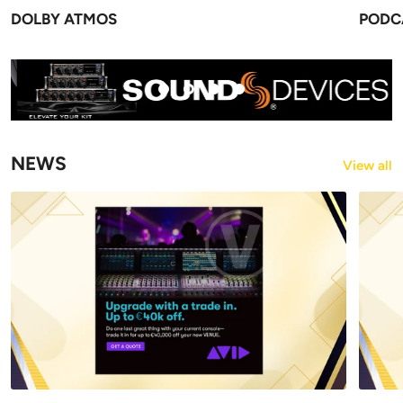
DOLBY ATMOS
PODC
NEWS
View all