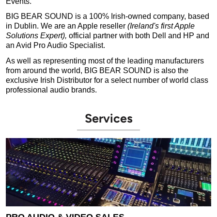
Events.
BIG BEAR SOUND is a 100% Irish-owned company, based
in Dublin. We are an Apple reseller
(Ireland's first Apple
Solutions Expert),
official partner with both Dell and HP and
an Avid Pro Audio Specialist.
As well as representing most of the leading manufacturers
from around the world, BIG BEAR SOUND is also the
exclusive Irish Distributor for a select number of world class
professional audio brands.
Services