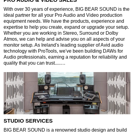
PRO AUDIO & VIDEO SALES
With over 30 years of experience, BIG BEAR SOUND is the
ideal partner for all your Pro Audio and Video production
equipment needs. We have the products, experience and
expertise to help you create, expand or upgrade your setup.
Whether you are working in Stereo, Surround or Dolby
Atmos, we can help and advise you on all aspects of your
monitor setup. As Ireland's leading supplier of Avid audio
technology with ProTools, we've been building DAWs for
Audio professionals, earning a reputation for reliability and
quality that you can trust.....…
STUDIO SERVICES
BIG BEAR SOUND is a renowned studio design and build