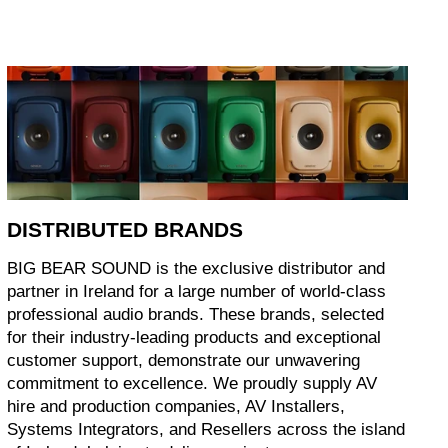
DISTRIBUTED BRANDS
BIG BEAR SOUND is the exclusive distributor and
partner in Ireland for a large number of world-class
professional audio brands. These brands, selected
for their industry-leading products and exceptional
customer support, demonstrate our unwavering
commitment to excellence. We proudly supply AV
hire and production companies, AV Installers,
Systems Integrators, and Resellers across the island