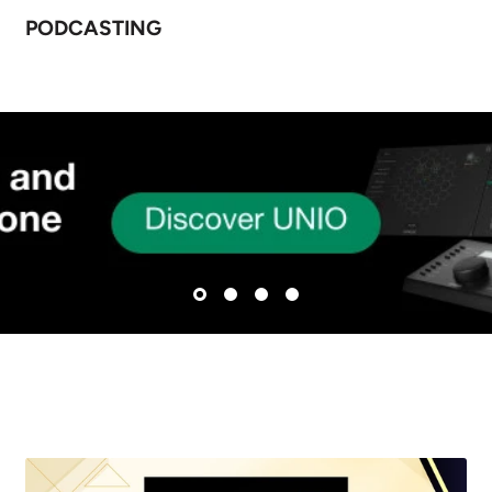
PODCASTING