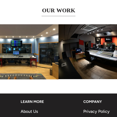
OUR WORK
LEARN MORE
COMPANY
About Us
Privacy Policy