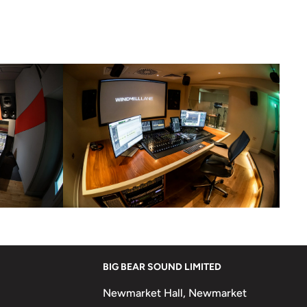
BIG BEAR SOUND LIMITED
Newmarket Hall, Newmarket