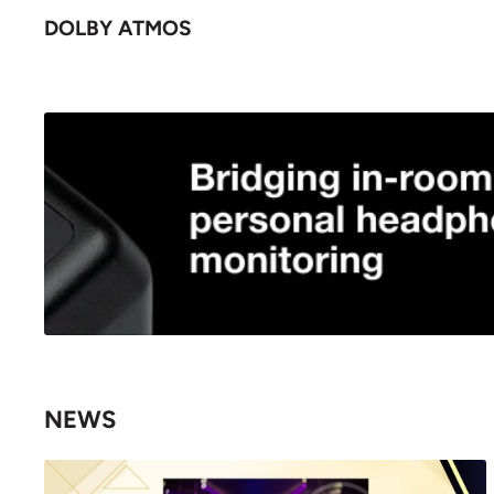
DOLBY ATMOS
NEWS