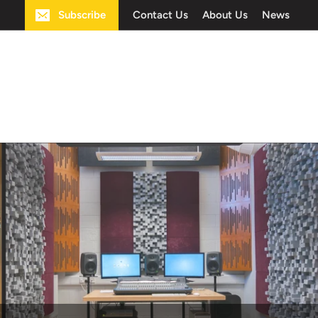
Subscribe
Contact Us
About Us
News