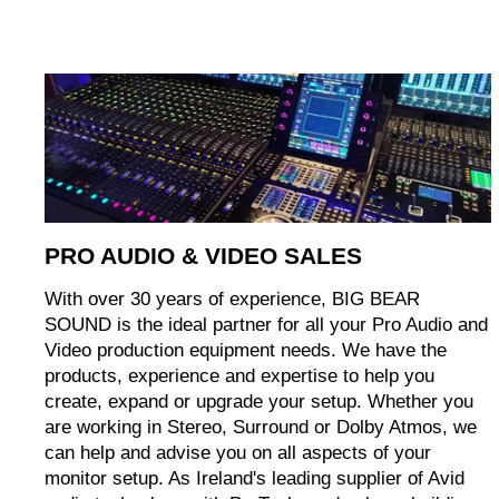
PRO AUDIO & VIDEO SALES
With over 30 years of experience, BIG BEAR
SOUND is the ideal partner for all your Pro Audio and
Video production equipment needs. We have the
products, experience and expertise to help you
create, expand or upgrade your setup. Whether you
are working in Stereo, Surround or Dolby Atmos, we
can help and advise you on all aspects of your
monitor setup. As Ireland's leading supplier of Avid