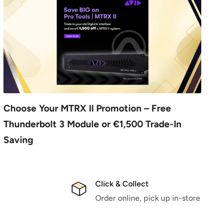
Choose Your MTRX II Promotion – Free
Thunderbolt 3 Module or €1,500 Trade-In
Saving
Click & Collect
Order online, pick up in-store