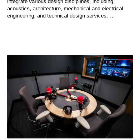
integrate various design disciplines, including
acoustics, architecture, mechanical and electrical
engineering, and technical design services.…