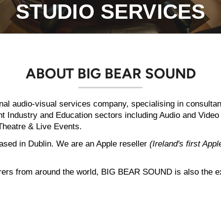
STUDIO SERVICES
ABOUT BIG BEAR SOUND
onal audio-visual services company, specialising in consulta
ment Industry and Education sectors including Audio and Vide
Theatre & Live Events.
ed in Dublin. We are an Apple reseller
(Ireland's first App
rers from around the world, BIG BEAR SOUND is also the excl