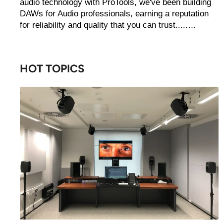
audio technology with ProTools, we've been building
DAWs for Audio professionals, earning a reputation
for reliability and quality that you can trust.....…
HOT TOPICS