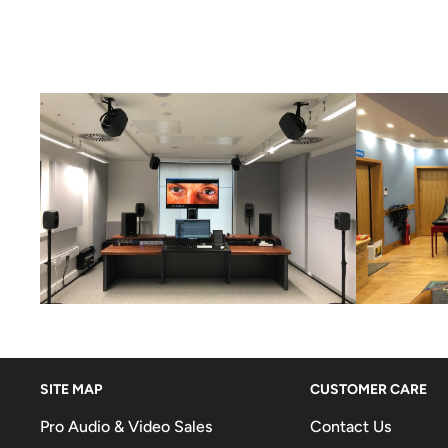
SITE MAP
CUSTOMER CARE
Pro Audio & Video Sales
Contact Us