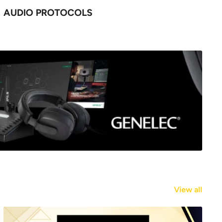
AUDIO PROTOCOLS
View all