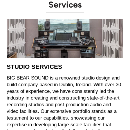
Services
STUDIO SERVICES
BIG BEAR SOUND is a renowned studio design and
build company based in Dublin, Ireland. With over 30
years of experience, we have consistently led the
industry in creating and constructing state-of-the-art
recording studios and post-production audio and
video facilities. Our extensive portfolio stands as a
testament to our capabilities, showcasing our
expertise in developing large-scale facilities that