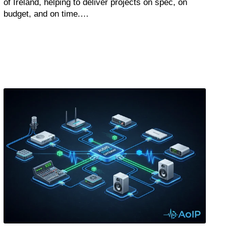
of Ireland, helping to deliver projects on spec, on
budget, and on time.…