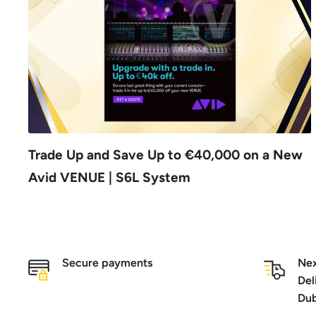
Trade Up and Save Up to €40,000 on a New
Avid VENUE | S6L System
Secure payments
Nex
Del
Dub