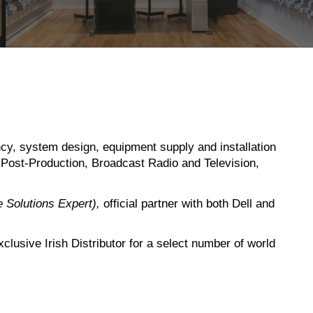
ncy, system design, equipment supply and installation
o Post-Production, Broadcast Radio and Television,
le Solutions Expert),
official partner with both Dell and
usive Irish Distributor for a select number of world