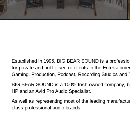
Established in 1995, BIG BEAR SOUND
is a professi
for private and public sector clients in the Entertain
Gaming, Production, Podcast, Recording Studios and 
BIG BEAR SOUND is a 100% Irish-owned company, bas
HP and an Avid Pro Audio Specialist.
As well as representing most of the leading manufactu
class professional audio brands.