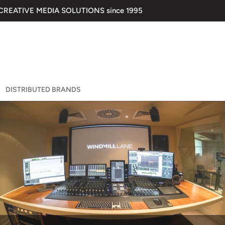
 CREATIVE MEDIA SOLUTIONS since 1995
DISTRIBUTED BRANDS