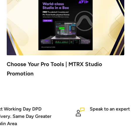
Choose Your Pro Tools | MTRX Studio
Promotion
t Working Day DPD
Speak to an expert
ivery. Same Day Greater
lin Area