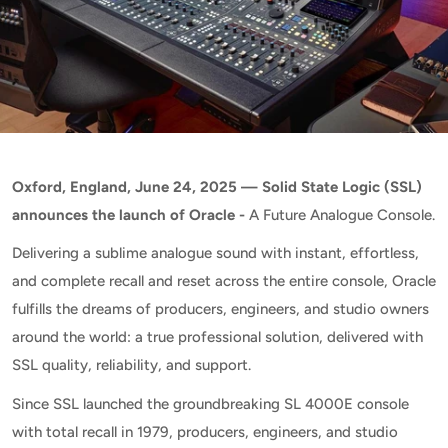
Oxford, England, June 24, 2025 — Solid State Logic (SSL)
announces the launch of Oracle -
A Future Analogue Console.
Delivering a sublime analogue sound with instant, effortless,
and complete recall and reset across the entire console, Oracle
fulfills the dreams of producers, engineers, and studio owners
around the world: a true professional solution, delivered with
SSL quality, reliability, and support.
Since SSL launched the groundbreaking SL 4000E console
with total recall in 1979, producers, engineers, and studio