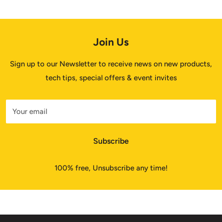
Join Us
Sign up to our Newsletter to receive news on new products,
tech tips, special offers & event invites
Your email
Subscribe
100% free, Unsubscribe any time!