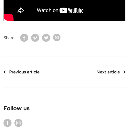
Share
Previous article
Next article
Follow us