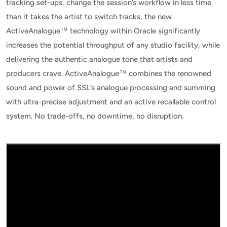
tracking set-ups, change the session’s workflow in less time
than it takes the artist to switch tracks, the new
ActiveAnalogue™ technology within Oracle significantly
increases the potential throughput of any studio facility, while
delivering the authentic analogue tone that artists and
producers crave. ActiveAnalogue™ combines the renowned
sound and power of SSL’s analogue processing and summing
with ultra-precise adjustment and an active recallable control
system. No trade-offs, no downtime, no disruption.