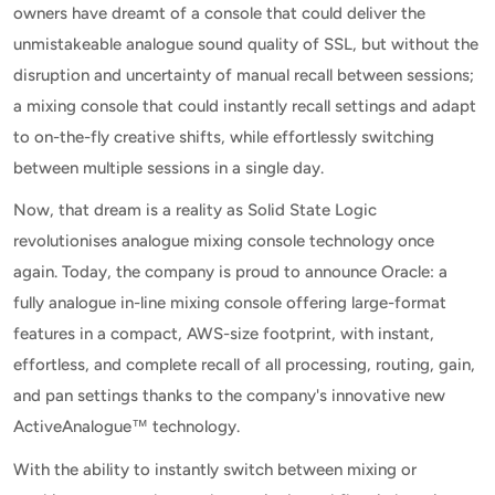
owners have dreamt of a console that could deliver the
unmistakeable analogue sound quality of SSL, but without the
disruption and uncertainty of manual recall between sessions;
a mixing console that could instantly recall settings and adapt
to on-the-fly creative shifts, while effortlessly switching
between multiple sessions in a single day.
Now, that dream is a reality as Solid State Logic
revolutionises analogue mixing console technology once
again. Today, the company is proud to announce Oracle: a
fully analogue in-line mixing console offering large-format
features in a compact, AWS-size footprint, with instant,
effortless, and complete recall of all processing, routing, gain,
and pan settings thanks to the company's innovative new
ActiveAnalogue™ technology.
With the ability to instantly switch between mixing or