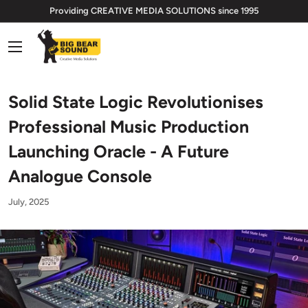
Skip
Providing CREATIVE MEDIA SOLUTIONS since 1995
to
Big
content
Bear
Sound
Limited
Solid State Logic Revolutionises
Professional Music Production
Launching Oracle - A Future
Analogue Console
July, 2025